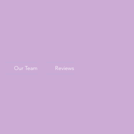
Our Team
Reviews