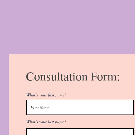
Consultation Form:
What’s your first name?
What’s your last name?