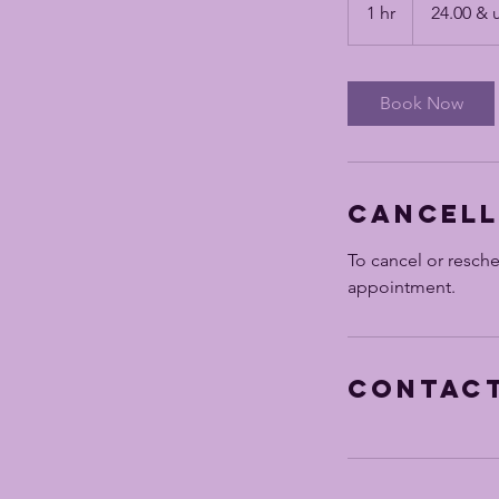
&
1 hr
1
24.00 & 
up
h
Book Now
Cancell
To cancel or resch
appointment.
Contact