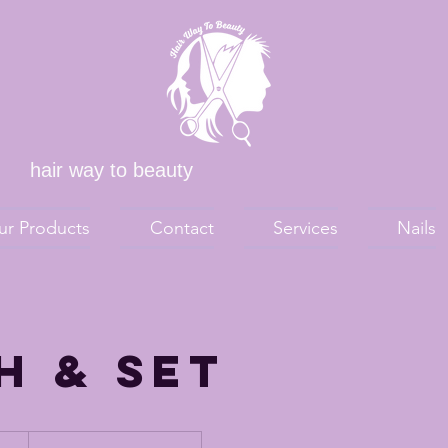
hair way to beauty
ur Products
Contact
Services
Nails
h & Set