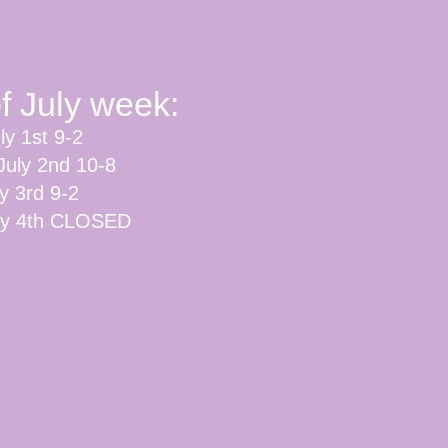
of July week:
ly 1st 9-2
July 2nd 10-8
ly 3rd 9-2
uly 4th CLOSED