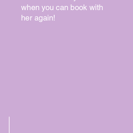
when you can book with
her again!