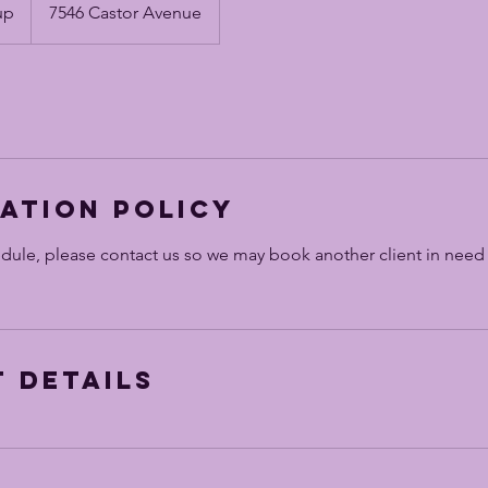
up
7546 Castor Avenue
ation Policy
edule, please contact us so we may book another client in need
 Details