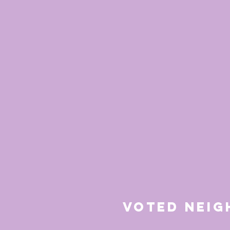
Voted Nei
for 20