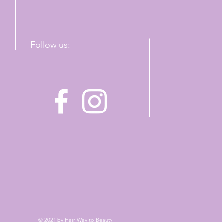
Follow us:
© 2021 by Hair Way to Beauty