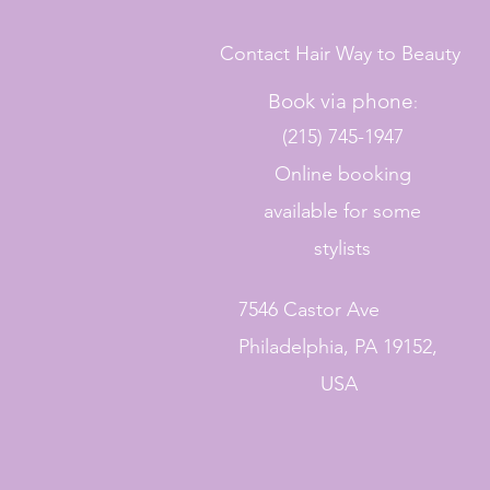
Contact Hair Way to Beauty
Book via phone
:
(215) 745-1947
Online booking
available for some
stylists
7546 Castor Ave
Philadelphia, PA 19152,
USA