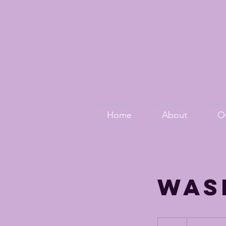
Home
About
O
Was
24.00