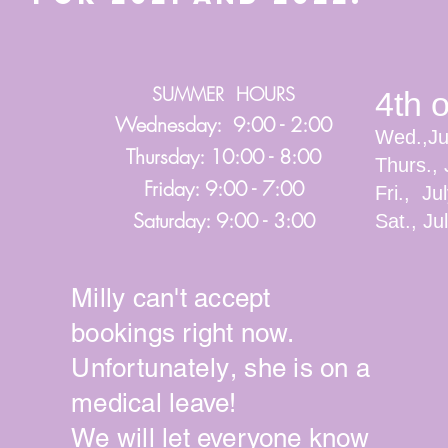
SUMMER HOURS
4th 
Wednesday: 9:00 - 2:00
Wed.,Ju
Thursday: 10:00 - 8:00
Thurs., 
Friday: 9:00 - 7:00
Fri., Ju
Saturday: 9:00 - 3:00
Sat., J
Milly can't accept
bookings right now.
Unfortunately
, she is on a
medical leave!
We will let
everyone
know