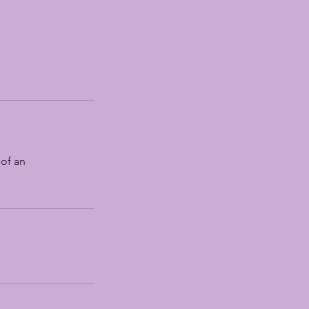
 of an