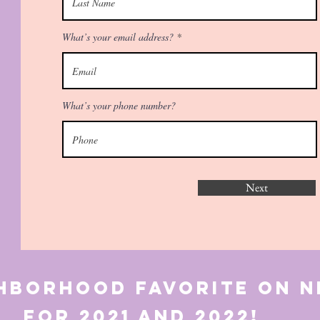
What’s your email address?
What’s your phone number?
Next
ghborhood favorite o
21 and 2022!