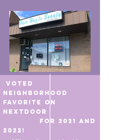
Voted
Neighborhood
favorite on
Nextdoor
for 2021 and
2022!