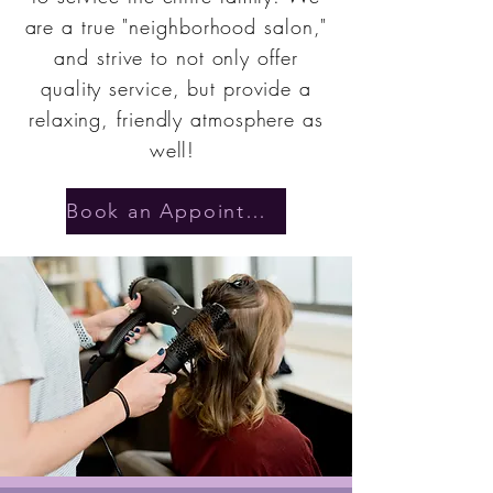
are a true "neighborhood salon,"
and strive to not only offer
quality service, but provide a
relaxing, friendly atmosphere as
well!
Book an Appointment