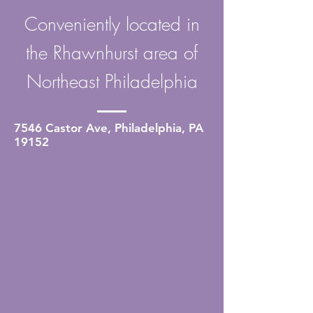
Conveniently located in
the Rhawnhurst area of
Northeast Philadelphia
7546 Castor Ave, Philadelphia, PA
19152