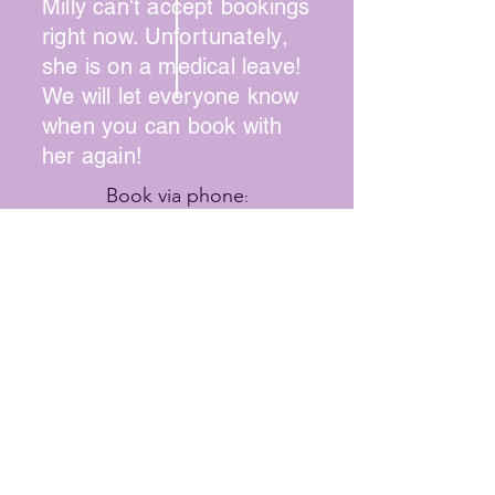
Milly can't accept bookings
right now.
Unfortunately
,
she is on a medical leave!
We will let
everyone
know
when you can book with
her again!
Book via phone
:
(215) 745-1947
Online booking available for some
stylists
Contact Hair Way to Beauty
SUMMER HOURS
Wednesday: 9:00 - 2:00
Thursday: 10:00 - 8:00
Friday: 9:00 - 7:00