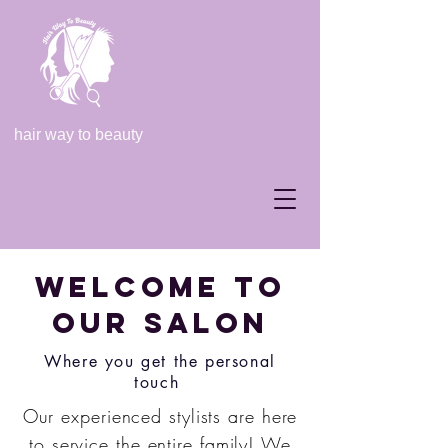
hair way to beauty
Welcome to
our salon
Where you get the personal
touch
Our experienced stylists are here
to service the entire family! We