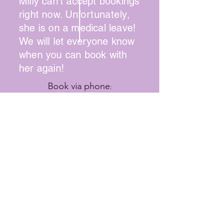
Milly can't accept bookings
right now.
Unfortunately
,
she is on a medical leave!
We will let
everyone
know
when you can book with
her again!
Book via phone
:
(215) 745-1947
Online booking available for some
stylists
Contact Hair Way to Beauty
SUMMER HOURS
Wednesday: 9:00 - 2:00
Thursday: 10:00 - 8:00
Friday: 9:00 - 7:00
Saturday: 9:00 - 3:00