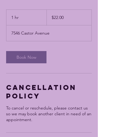
$22.00
1 hr
1
$22.00
h
7546 Castor Avenue
Book Now
Cancellation
Policy
To cancel or reschedule, please contact us
so we may book another client in need of an
appointment.