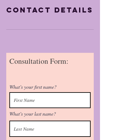
Contact Details
Consultation Form:
What’s your first name?
What’s your last name?