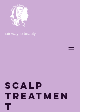
hair way to beauty
Scalp
Treatmen
t