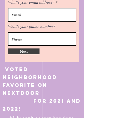
What’s your email address?
What’s your phone number?
Next
Voted
Neighborhood
favorite on
Nextdoor
for 2021 and
2022!