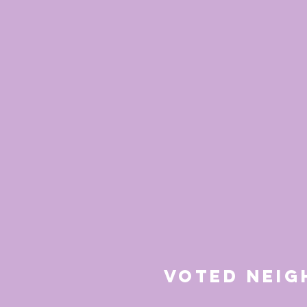
Voted Nei
for 20