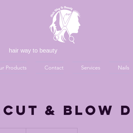
hair way to beauty
ur Products
Contact
Services
Nails
rcut & Blow 
00