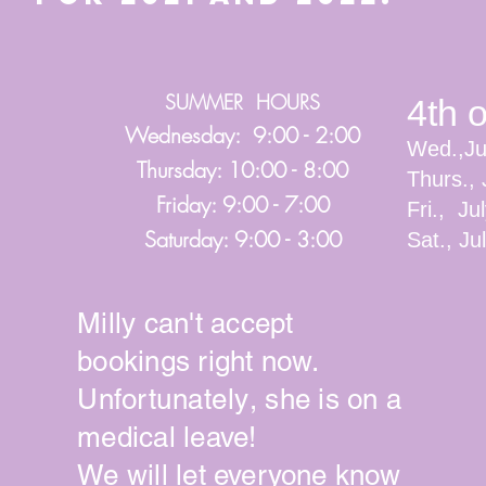
SUMMER HOURS
4th 
Wednesday: 9:00 - 2:00
Wed.,Ju
Thursday: 10:00 - 8:00
Thurs., 
Friday: 9:00 - 7:00
Fri., Ju
Saturday: 9:00 - 3:00
Sat., J
Milly can't accept
bookings right now.
Unfortunately
, she is on a
medical leave!
We will let
everyone
know