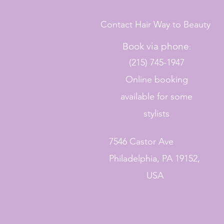
Contact Hair Way to Beauty
Book via phone
:
(215) 745-1947
Online booking
available for some
stylists
7546 Castor Ave
Philadelphia, PA 19152,
USA