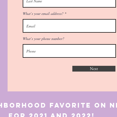
What’s your email address?
What’s your phone number?
Next
ghborhood favorite o
21 and 2022!