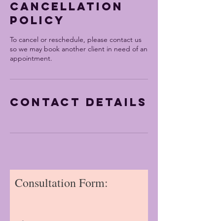
Cancellation
Policy
To cancel or reschedule, please contact us
so we may book another client in need of an
appointment.
Contact Details
Consultation Form: