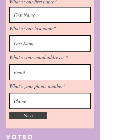
What’s your first name?
What’s your last name?
What’s your email address?
What’s your phone number?
Next
Voted