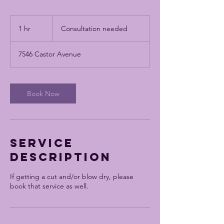
Consultation
needed
1 hr
1
Consultation needed
h
7546 Castor Avenue
Book Now
Service
Description
If getting a cut and/or blow dry, please