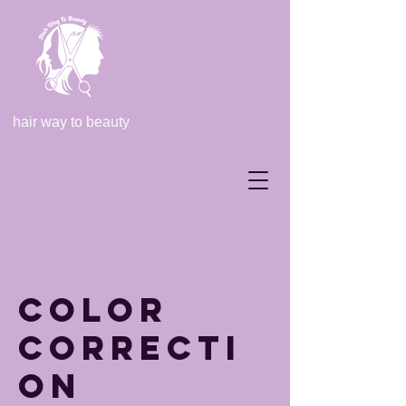
hair way to beauty
Color
Correcti
on