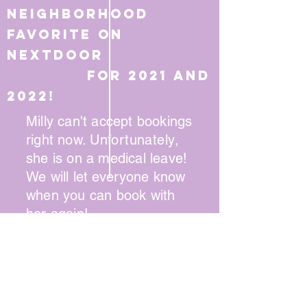
Neighborhood
favorite on
Nextdoor
for 2021 and
2022!
Milly can't accept bookings
right now.
Unfortunately
,
she is on a medical leave!
We will let
everyone
know
when you can book with
her again!
Book via phone
:
(215) 745-1947
Online booking available for some
stylists