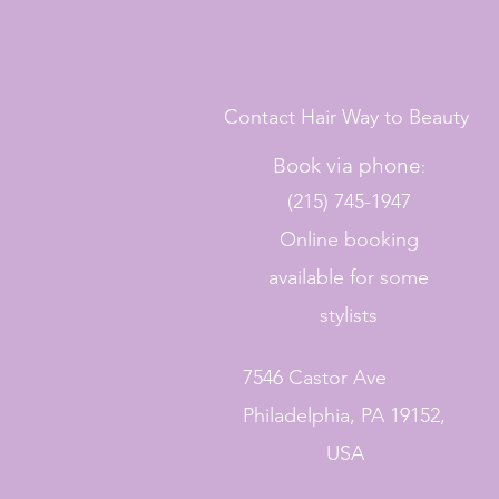
Contact Hair Way to Beauty
Book via phone
:
(215) 745-1947
Online booking
available for some
stylists
7546 Castor Ave
Philadelphia, PA 19152,
USA