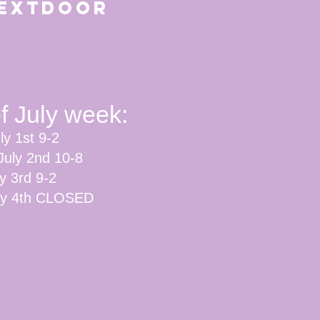
n Nextdoor
of July week:
ly 1st 9-2
July 2nd 10-8
ly 3rd 9-2
uly 4th CLOSED