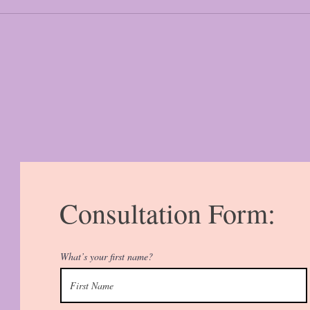
Consultation Form:
What’s your first name?