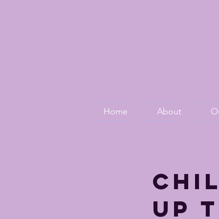
Home
About
O
Chi
up t