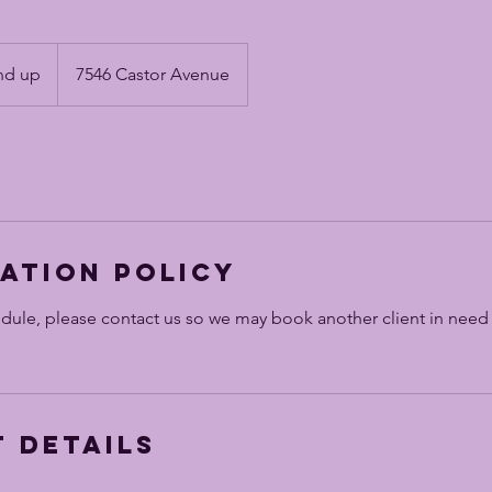
nd up
7546 Castor Avenue
ation Policy
edule, please contact us so we may book another client in need
 Details