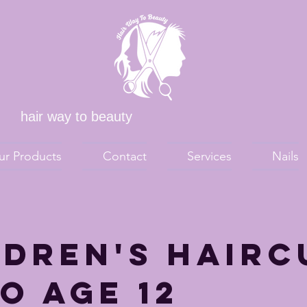
hair way to beauty
ur Products
Contact
Services
Nails
ldren's Hairc
o age 12