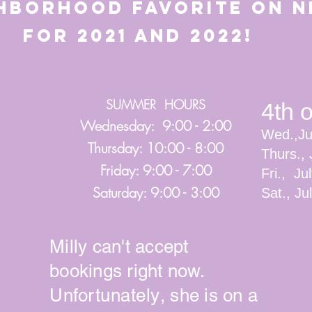
ghborhood favorite o
21 and 2022!
SUMMER HOURS
4th 
Wednesday: 9:00 - 2:00
Wed.,Ju
Thursday: 10:00 - 8:00
Thurs., 
Friday: 9:00 - 7:00
Fri., Ju
Saturday: 9:00 - 3:00
Sat., J
Milly can't accept
bookings right now.
Unfortunately
, she is on a