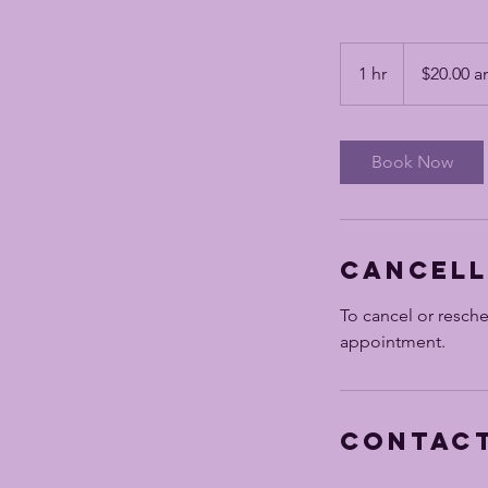
$20.00
and
1 hr
1
$20.00 a
up
h
Book Now
Cancell
To cancel or resch
appointment.
Contact