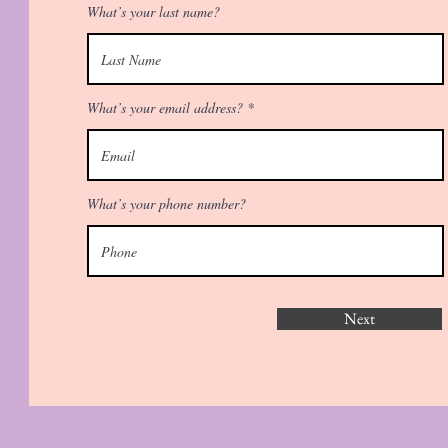
What’s your last name?
What’s your email address?
What’s your phone number?
Next