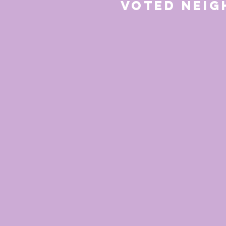
Voted Nei
for 20