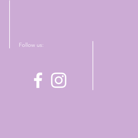
Follow us: