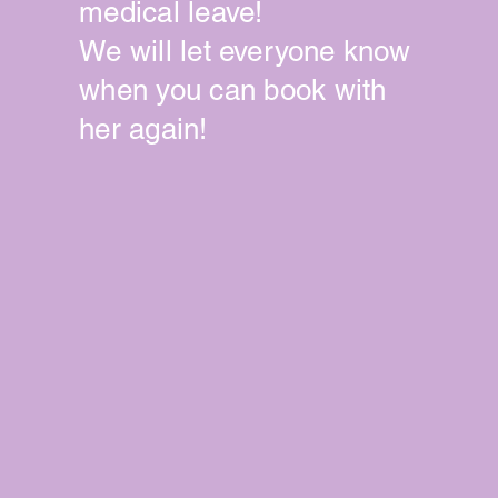
medical leave!
We will let
everyone
know
when you can book with
her again!