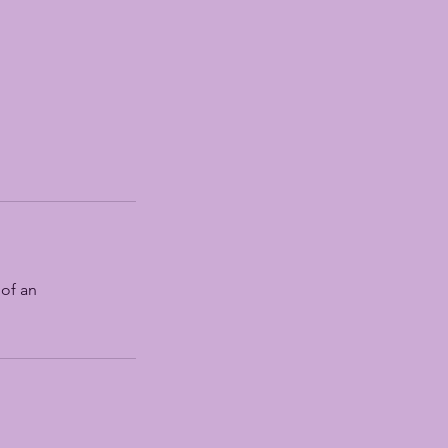
 of an